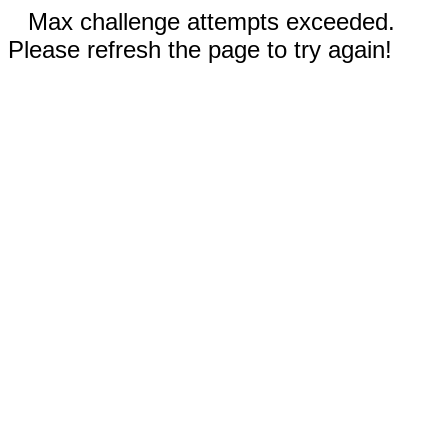
Max challenge attempts exceeded.
Please refresh the page to try again!