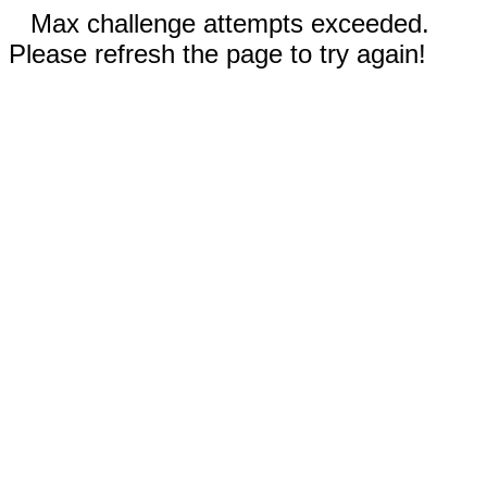
Max challenge attempts exceeded.
Please refresh the page to try again!