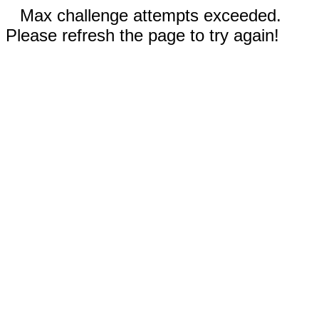
Max challenge attempts exceeded.
Please refresh the page to try again!