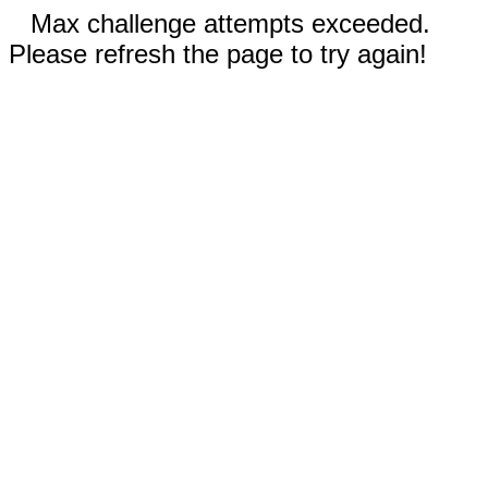
Max challenge attempts exceeded.
Please refresh the page to try again!