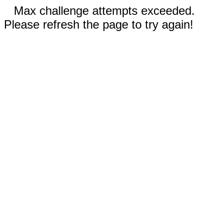
Max challenge attempts exceeded.
Please refresh the page to try again!