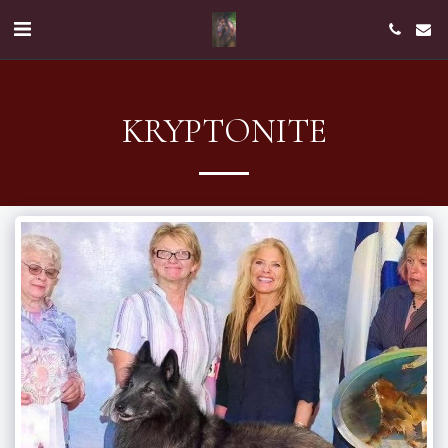
KRYPTONITE