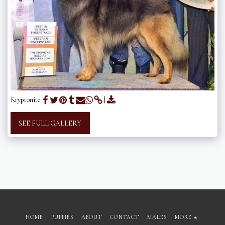
Kryptonite
SEE FULL GALLERY
HOME
PUPPIES
ABOUT
CONTACT
MALES
MORE