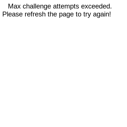
Max challenge attempts exceeded.
Please refresh the page to try again!